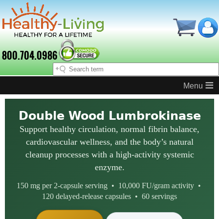
800.704.0986
≡
Double Wood Lumbrokinase
Support healthy circulation, normal fibrin balance,
cardiovascular wellness, and the body’s natural
cleanup processes with a high-activity systemic
enzyme.
150 mg per 2-capsule serving • 10,000 FU/gram activity •
120 delayed-release capsules • 60 servings