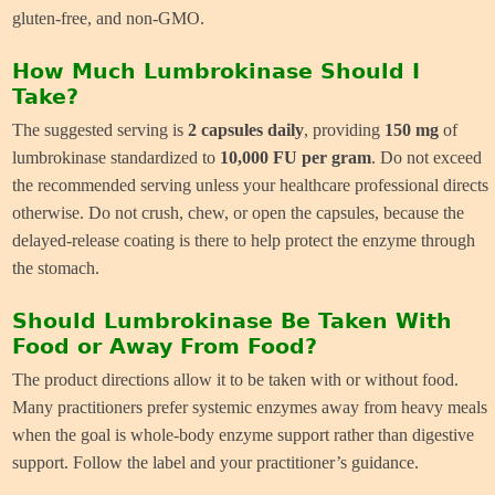
gluten-free, and non-GMO.
How Much Lumbrokinase Should I
Take?
The suggested serving is
2 capsules daily
, providing
150 mg
of
lumbrokinase standardized to
10,000 FU per gram
. Do not exceed
the recommended serving unless your healthcare professional directs
otherwise. Do not crush, chew, or open the capsules, because the
delayed-release coating is there to help protect the enzyme through
the stomach.
Should Lumbrokinase Be Taken With
Food or Away From Food?
The product directions allow it to be taken with or without food.
Many practitioners prefer systemic enzymes away from heavy meals
when the goal is whole-body enzyme support rather than digestive
support. Follow the label and your practitioner’s guidance.