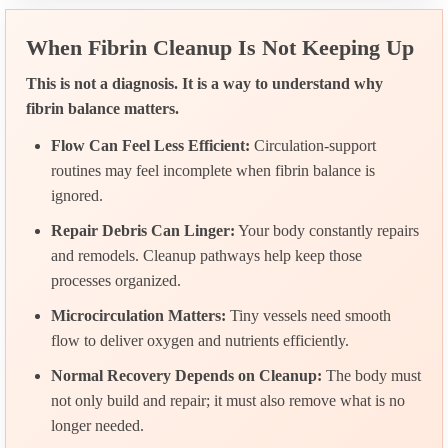
When Fibrin Cleanup Is Not Keeping Up
This is not a diagnosis. It is a way to understand why
fibrin balance matters.
Flow Can Feel Less Efficient:
Circulation-support
routines may feel incomplete when fibrin balance is
ignored.
Repair Debris Can Linger:
Your body constantly repairs
and remodels. Cleanup pathways help keep those
processes organized.
Microcirculation Matters:
Tiny vessels need smooth
flow to deliver oxygen and nutrients efficiently.
Normal Recovery Depends on Cleanup:
The body must
not only build and repair; it must also remove what is no
longer needed.