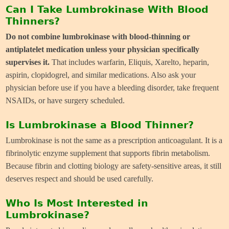
Can I Take Lumbrokinase With Blood
Thinners?
Do not combine lumbrokinase with blood-thinning or
antiplatelet medication unless your physician specifically
supervises it.
That includes warfarin, Eliquis, Xarelto, heparin,
aspirin, clopidogrel, and similar medications. Also ask your
physician before use if you have a bleeding disorder, take frequent
NSAIDs, or have surgery scheduled.
Is Lumbrokinase a Blood Thinner?
Lumbrokinase is not the same as a prescription anticoagulant. It is a
fibrinolytic enzyme supplement that supports fibrin metabolism.
Because fibrin and clotting biology are safety-sensitive areas, it still
deserves respect and should be used carefully.
Who Is Most Interested in
Lumbrokinase?