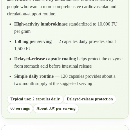
people who want a more comprehensive cardiovascular and
circulation-support routine.
High-activity lumbrokinase
standardized to 10,000 FU
per gram
150 mg per serving
— 2 capsules daily provides about
1,500 FU
Delayed-release capsule coating
helps protect the enzyme
from stomach acid before intestinal release
Simple daily routine
— 120 capsules provides about a
two-month supply at the suggested serving
Typical use: 2 capsules daily
Delayed-release protection
60 servings
About 33¢ per serving