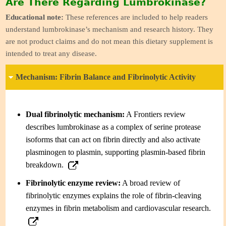
Are There Regarding Lumbrokinase?
Educational note:
These references are included to help readers
understand lumbrokinase’s mechanism and research history. They
are not product claims and do not mean this dietary supplement is
intended to treat any disease.
Mechanism: Fibrin Balance and Fibrinolytic Activity
Dual fibrinolytic mechanism:
A Frontiers review
describes lumbrokinase as a complex of serine protease
isoforms that can act on fibrin directly and also activate
plasminogen to plasmin, supporting plasmin-based fibrin
breakdown.
Fibrinolytic enzyme review:
A broad review of
fibrinolytic enzymes explains the role of fibrin-cleaving
enzymes in fibrin metabolism and cardiovascular research.