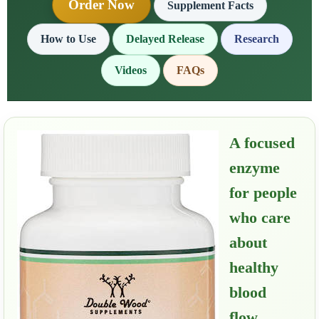
Order Now
Supplement Facts
How to Use
Delayed Release
Research
Videos
FAQs
A focused
enzyme
for people
who care
about
healthy
blood
flow,