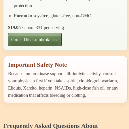
protection
Formula:
soy-free, gluten-free, non-GMO
$19.95
· about 33¢ per serving
Order This Lumbrokinase
Important Safety Note
Because lumbrokinase supports fibrinolytic activity, consult
your physician first if you take aspirin, clopidogrel, warfarin,
Eliquis, Xarelto, heparin, NSAIDs, high-dose fish oil, or any
medication that affects bleeding or clotting.
Frequently Asked Questions About