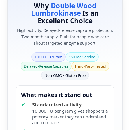
Why
Double Wood
Lumbrokinase
Is an
Excellent Choice
High activity. Delayed-release capsule protection.
Two-month supply. Built for people who care
about targeted enzyme support.
10,000 FU/Gram
150 mg Serving
Delayed-Release Capsules
Third-Party Tested
Non-GMO • Gluten-Free
What makes it stand out
✔
Standardized activity
10,000 FU per gram gives shoppers a
potency marker they can understand
and compare.