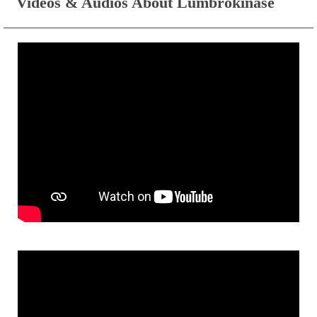
Videos & Audios About Lumbrokinase