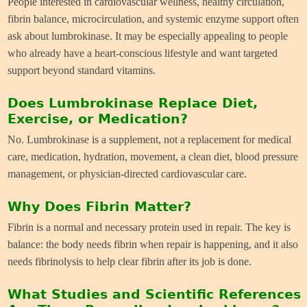
People interested in cardiovascular wellness, healthy circulation,
fibrin balance, microcirculation, and systemic enzyme support often
ask about lumbrokinase. It may be especially appealing to people
who already have a heart-conscious lifestyle and want targeted
support beyond standard vitamins.
Does Lumbrokinase Replace Diet,
Exercise, or Medication?
No. Lumbrokinase is a supplement, not a replacement for medical
care, medication, hydration, movement, a clean diet, blood pressure
management, or physician-directed cardiovascular care.
Why Does Fibrin Matter?
Fibrin is a normal and necessary protein used in repair. The key is
balance: the body needs fibrin when repair is happening, and it also
needs fibrinolysis to help clear fibrin after its job is done.
What Studies and Scientific References