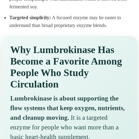
fermented soy.
Targeted simplicity:
A focused enzyme may be easier to
understand than broad proprietary enzyme blends.
Why Lumbrokinase Has
Become a Favorite Among
People Who Study
Circulation
Lumbrokinase is about supporting the
flow systems that keep oxygen, nutrients,
and cleanup moving.
It is a targeted
enzyme for people who want more than a
basic heart-health supplement.