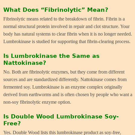
What Does “Fibrinolytic” Mean?
Fibrinolytic means related to the breakdown of fibrin. Fibrin is a
normal structural protein involved in repair and clot structure. Your
body has natural systems to clear fibrin when it is no longer needed.
Lumbrokinase is studied for supporting that fibrin-clearing process.
Is Lumbrokinase the Same as
Nattokinase?
No. Both are fibrinolytic enzymes, but they come from different
sources and are standardized differently. Nattokinase comes from
fermented soy. Lumbrokinase is an enzyme complex originally
derived from earthworms and is often chosen by people who want a
non-soy fibrinolytic enzyme option.
Is Double Wood Lumbrokinase Soy-
Free?
Yes. Double Wood lists this lumbrokinase product as soy-free,