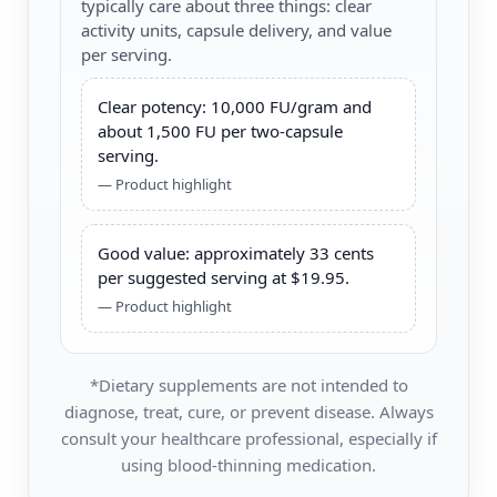
typically care about three things: clear
activity units, capsule delivery, and value
per serving.
Clear potency: 10,000 FU/gram and
about 1,500 FU per two-capsule
serving.
— Product highlight
Good value: approximately 33 cents
per suggested serving at $19.95.
— Product highlight
*Dietary supplements are not intended to
diagnose, treat, cure, or prevent disease. Always
consult your healthcare professional, especially if
using blood-thinning medication.