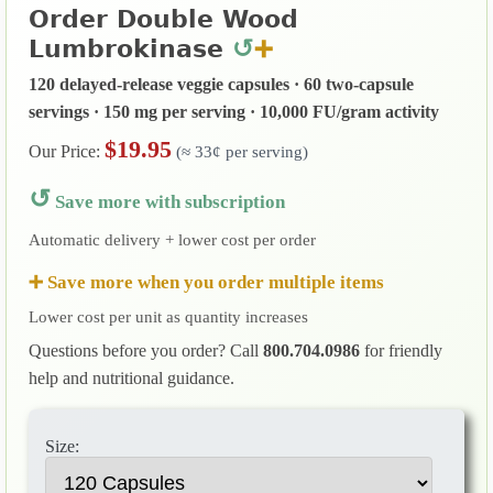
Order Double Wood
↺
Lumbrokinase
➕
120 delayed-release veggie capsules · 60 two-capsule
servings · 150 mg per serving · 10,000 FU/gram activity
$19.95
Our Price:
(≈ 33¢ per serving)
↺
Save more with subscription
Automatic delivery + lower cost per order
➕ Save more when you order multiple items
Lower cost per unit as quantity increases
Questions before you order? Call
800.704.0986
for friendly
help and nutritional guidance.
Size: