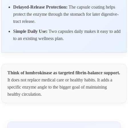
Delayed-Release Protection:
The capsule coating helps
protect the enzyme through the stomach for later digestive-
tract release.
Simple Daily Use:
Two capsules daily makes it easy to add
to an existing wellness plan.
Think of lumbrokinase as targeted fibrin-balance support.
It does not replace medical care or healthy habits. It adds a
specific enzyme angle to the bigger goal of maintaining
healthy circulation.