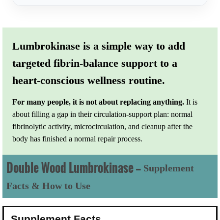
Lumbrokinase is a simple way to add
targeted fibrin-balance support to a
heart-conscious wellness routine.
For many people, it is not about replacing anything.
It is
about filling a gap in their circulation-support plan: normal
fibrinolytic activity, microcirculation, and cleanup after the
body has finished a normal repair process.
Double Wood Lumbrokinase —
Supplement
Facts & How to Use
Supplement Facts