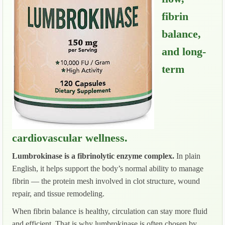
fibrin
balance,
and long-
term
cardiovascular wellness.
Lumbrokinase is a fibrinolytic enzyme complex.
In plain
English, it helps support the body’s normal ability to manage
fibrin — the protein mesh involved in clot structure, wound
repair, and tissue remodeling.
When fibrin balance is healthy, circulation can stay more fluid
and efficient. That is why lumbrokinase is often chosen by