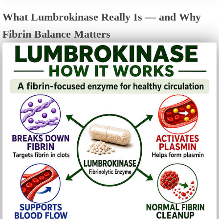
What Lumbrokinase Really Is — and Why
Fibrin Balance Matters