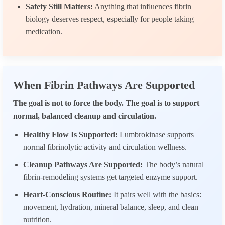
Safety Still Matters:
Anything that influences fibrin
biology deserves respect, especially for people taking
medication.
When Fibrin Pathways Are Supported
The goal is not to force the body. The goal is to support
normal, balanced cleanup and circulation.
Healthy Flow Is Supported:
Lumbrokinase supports
normal fibrinolytic activity and circulation wellness.
Cleanup Pathways Are Supported:
The body’s natural
fibrin-remodeling systems get targeted enzyme support.
Heart-Conscious Routine:
It pairs well with the basics:
movement, hydration, mineral balance, sleep, and clean
nutrition.