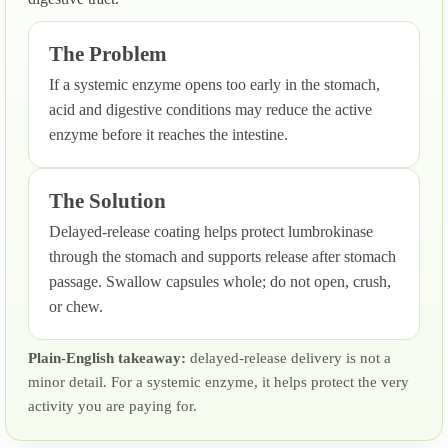
The Problem
If a systemic enzyme opens too early in the stomach,
acid and digestive conditions may reduce the active
enzyme before it reaches the intestine.
The Solution
Delayed-release coating helps protect lumbrokinase
through the stomach and supports release after stomach
passage. Swallow capsules whole; do not open, crush,
or chew.
Plain-English takeaway:
delayed-release delivery is not a
minor detail. For a systemic enzyme, it helps protect the very
activity you are paying for.