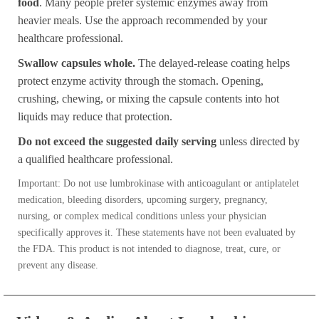
food
. Many people prefer systemic enzymes away from
heavier meals. Use the approach recommended by your
healthcare professional.
Swallow capsules whole.
The delayed-release coating helps
protect enzyme activity through the stomach. Opening,
crushing, chewing, or mixing the capsule contents into hot
liquids may reduce that protection.
Do not exceed the suggested daily serving
unless directed by
a qualified healthcare professional.
Important: Do not use lumbrokinase with anticoagulant or antiplatelet
medication, bleeding disorders, upcoming surgery, pregnancy,
nursing, or complex medical conditions unless your physician
specifically approves it. These statements have not been evaluated by
the FDA. This product is not intended to diagnose, treat, cure, or
prevent any disease.