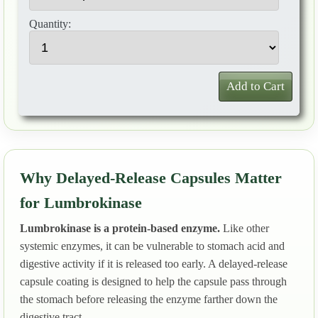
Quantity:
Add to Cart
Why Delayed-Release Capsules Matter
for Lumbrokinase
Lumbrokinase is a protein-based enzyme.
Like other
systemic enzymes, it can be vulnerable to stomach acid and
digestive activity if it is released too early. A delayed-release
capsule coating is designed to help the capsule pass through
the stomach before releasing the enzyme farther down the
digestive tract.