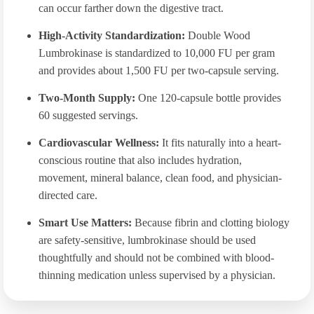
can occur farther down the digestive tract.
High-Activity Standardization:
Double Wood
Lumbrokinase is standardized to 10,000 FU per gram
and provides about 1,500 FU per two-capsule serving.
Two-Month Supply:
One 120-capsule bottle provides
60 suggested servings.
Cardiovascular Wellness:
It fits naturally into a heart-
conscious routine that also includes hydration,
movement, mineral balance, clean food, and physician-
directed care.
Smart Use Matters:
Because fibrin and clotting biology
are safety-sensitive, lumbrokinase should be used
thoughtfully and should not be combined with blood-
thinning medication unless supervised by a physician.