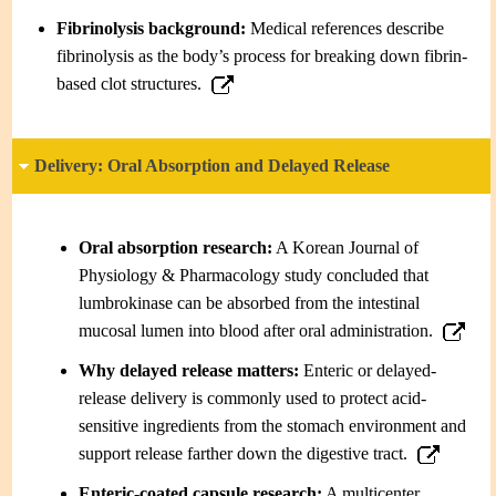
Fibrinolysis background:
Medical references describe
fibrinolysis as the body’s process for breaking down fibrin-
based clot structures.
Delivery: Oral Absorption and Delayed Release
Oral absorption research:
A Korean Journal of
Physiology & Pharmacology study concluded that
lumbrokinase can be absorbed from the intestinal
mucosal lumen into blood after oral administration.
Why delayed release matters:
Enteric or delayed-
release delivery is commonly used to protect acid-
sensitive ingredients from the stomach environment and
support release farther down the digestive tract.
Enteric-coated capsule research:
A multicenter