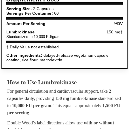
Serving Size:
2 Capsules
Servings Per Container:
60
Amount Per Serving
%DV
Lumbrokinase
150 mg†
Standardized to 10,000 FU/gram
† Daily Value not established.
Other Ingredients:
delayed-release vegetarian capsule
coating, rice flour, maltodextrin.
How to Use Lumbrokinase
For general circulation and cardiovascular support, take
2
capsules daily
, providing
150 mg lumbrokinase
standardized
to
10,000 FU per gram
. This equals approximately
1,500 FU
per serving
.
Double Wood’s label directions allow use
with or without