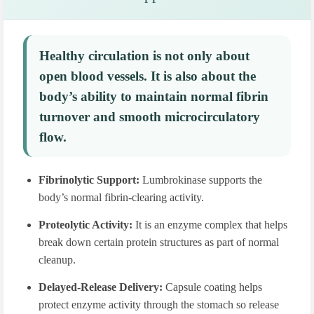
Healthy circulation is not only about
open blood vessels. It is also about the
body’s ability to maintain normal fibrin
turnover and smooth microcirculatory
flow.
Fibrinolytic Support:
Lumbrokinase supports the
body’s normal fibrin-clearing activity.
Proteolytic Activity:
It is an enzyme complex that helps
break down certain protein structures as part of normal
cleanup.
Delayed-Release Delivery:
Capsule coating helps
protect enzyme activity through the stomach so release