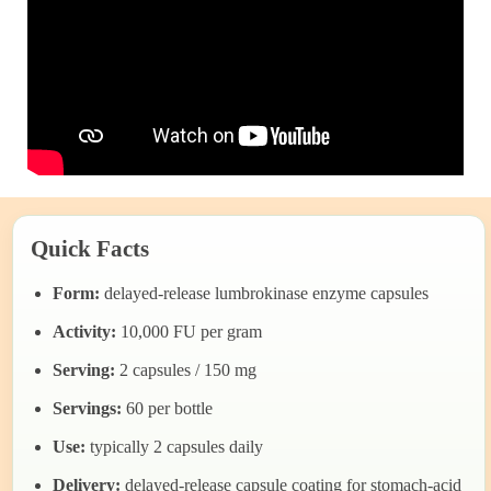
Quick Facts
Form:
delayed-release lumbrokinase enzyme capsules
Activity:
10,000 FU per gram
Serving:
2 capsules / 150 mg
Servings:
60 per bottle
Use:
typically 2 capsules daily
Delivery:
delayed-release capsule coating for stomach-acid