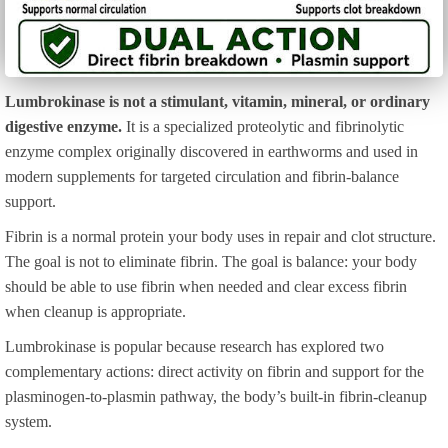
Lumbrokinase is not a stimulant, vitamin, mineral, or ordinary
digestive enzyme.
It is a specialized proteolytic and fibrinolytic
enzyme complex originally discovered in earthworms and used in
modern supplements for targeted circulation and fibrin-balance
support.
Fibrin is a normal protein your body uses in repair and clot structure.
The goal is not to eliminate fibrin. The goal is balance: your body
should be able to use fibrin when needed and clear excess fibrin
when cleanup is appropriate.
Lumbrokinase is popular because research has explored two
complementary actions: direct activity on fibrin and support for the
plasminogen-to-plasmin pathway, the body’s built-in fibrin-cleanup
system.