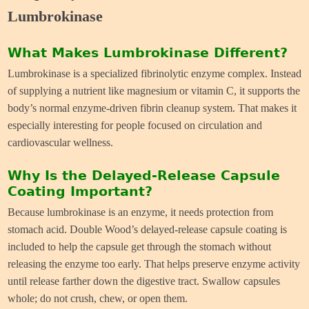
Lumbrokinase
What Makes Lumbrokinase Different?
Lumbrokinase is a specialized fibrinolytic enzyme complex. Instead
of supplying a nutrient like magnesium or vitamin C, it supports the
body’s normal enzyme-driven fibrin cleanup system. That makes it
especially interesting for people focused on circulation and
cardiovascular wellness.
Why Is the Delayed-Release Capsule
Coating Important?
Because lumbrokinase is an enzyme, it needs protection from
stomach acid. Double Wood’s delayed-release capsule coating is
included to help the capsule get through the stomach without
releasing the enzyme too early. That helps preserve enzyme activity
until release farther down the digestive tract. Swallow capsules
whole; do not crush, chew, or open them.