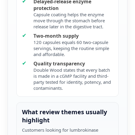
✔
Delayed-release enzyme
protection
Capsule coating helps the enzyme
move through the stomach before
release later in the digestive tract.
✔
Two-month supply
120 capsules equals 60 two-capsule
servings, keeping the routine simple
and affordable.
✔
Quality transparency
Double Wood states that every batch
is made in a cGMP facility and third-
party tested for identity, potency, and
contaminants.
What review themes usually
highlight
Customers looking for lumbrokinase