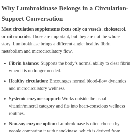
Why Lumbrokinase Belongs in a Circulation-
Support Conversation
Most circulation supplements focus only on vessels, cholesterol,
or nitric oxide.
Those are important, but they are not the whole
story. Lumbrokinase brings a different angle: healthy fibrin
metabolism and microcirculatory flow.
Fibrin balance:
Supports the body’s normal ability to clear fibrin
when it is no longer needed.
Healthy circulation:
Encourages normal blood-flow dynamics
and microcirculatory wellness.
Systemic enzyme support:
Works outside the usual
vitamin/mineral category and fits into heart-conscious wellness
routines.
Non-soy enzyme option:
Lumbrokinase is often chosen by
people comparing it with nattokinase, which is derived from