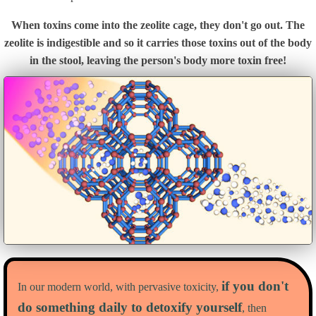
When toxins come into the zeolite cage, they don't go out. The
zeolite is indigestible and so it carries those toxins out of the body
in the stool, leaving the person's body more toxin free!
if you don't
In our modern world, with pervasive toxicity,
do something daily to detoxify yourself
, then