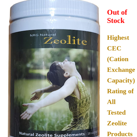
Out of
Stock
Highest
CEC
(Cation
Exchange
Capacity)
Rating of
All
Tested
Zeolite
Products