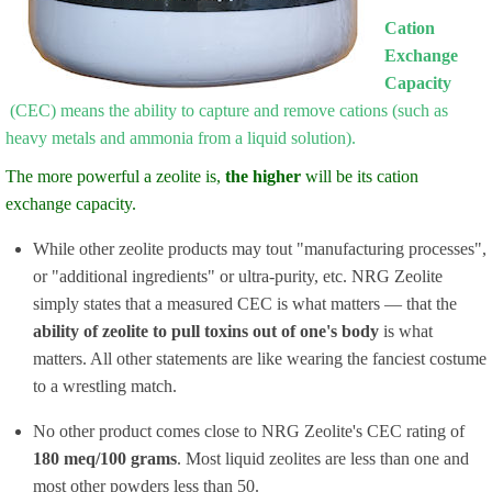
Cation
Exchange
Capacity
(CEC) means the ability to capture and remove cations (such as
heavy metals and ammonia from a liquid solution).
The more powerful a zeolite is,
the higher
will be its cation
exchange capacity.
While other zeolite products may tout "manufacturing processes",
or "additional ingredients" or ultra-purity, etc. NRG Zeolite
simply states that a measured CEC is what matters — that the
ability of zeolite to pull toxins out of one's body
is what
matters. All other statements are like wearing the fanciest costume
to a wrestling match.
No other product comes close to NRG Zeolite's CEC rating of
180 meq/100 grams
. Most liquid zeolites are less than one and
most other powders less than 50.