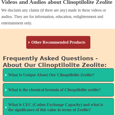
Videos and Audios about Clinoptilolite Zeolite
We disclaim any claims (if there are any) made in these videos or
audios. They are for information, education, enlightenment and
entertainment only.
Other Recommended Products
Frequently Asked Questions -
ZeoHeal™
- micronized zeolite dispersed in de-clustered,
About Our Clinoptilolite Zeolite:
laser-engineered water with high-spin fulvic and humic
minerals. Crosses blood brain barrier to detoxify brain
What Is Unique About Our Clinoptilolite Zeolite?
tissue.
Original Glutathione Formula
- this product boosts
What is the chemical formula of Clinoptilolite zeolite?
Highest CEC Rating of any zeolite
levels of Glutathione by up to 400%, the most significant
product — over 180 MEQ/100 grams.
increase of any glutathione product that we know
What is CEC (Cation Exchange Capacity) and what is
Answer
: Although, Clinoptilolite zeolite is a natural and,
anything about. Glutathione is a natural toxin remover,
the significance of this value in terms of Zeolite?
While other zeolite manufacturers seek to nanosize their
therefore, a varying product by deposit, Clinoptilolite’s