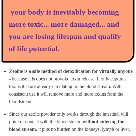
your body is inevitably becoming
more toxic... more damaged... and
you are losing lifespan and qualify
of life potential.
Zeolite is a safe method of detoxification for virtually anyone
- because it is does not provoke toxin release. It only captures
toxins that are already circulating in the blood stream. With
consistent use it will remove more and more toxins from the
bloodstream.
Since our zeolte powder only works through the intestinal villi
point of contact with the blood stream,
without entering the
blood stream
, it puts no burden on the kidneys, lymph or liver.