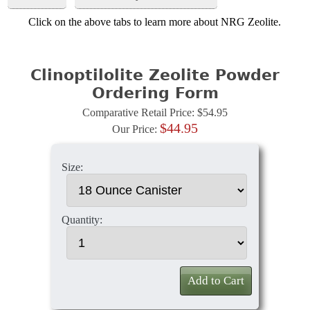
Click on the above tabs to learn more about NRG Zeolite.
Clinoptilolite Zeolite Powder
Ordering Form
Comparative Retail Price: $54.95
$44.95
Our Price:
Size:
Quantity:
Add to Cart