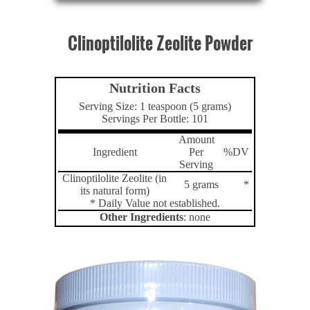
Clinoptilolite Zeolite Powder
Nutrition Facts
Serving Size: 1 teaspoon (5 grams)
Servings Per Bottle: 101
Amount
Ingredient
Per
%DV
Serving
Clinoptilolite Zeolite (in
5 grams
*
its natural form)
* Daily Value not established.
Other Ingredients
: none