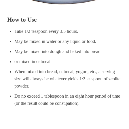
How to Use
Take 1/2 teaspoon every 3.5 hours.
May be mixed in water or any liquid or food.
May be mixed into dough and baked into bread
or mixed in oatmeal
When mixed into bread, oatmeal, yogurt, etc., a serving
size will always be whatever yields 1/2 teaspoon of zeolite
powder.
Do no exceed 1 tablespoon in an eight hour period of time
(or the result could be constipation).