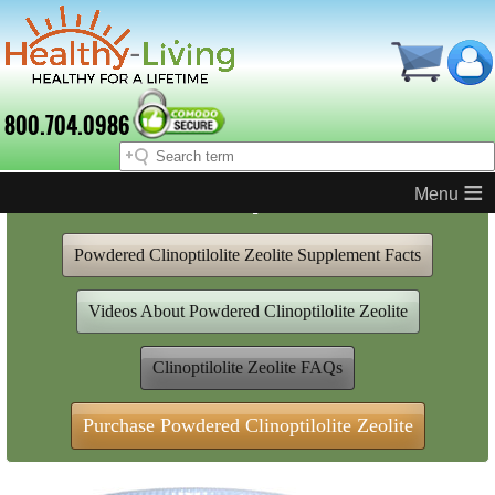
800.704.0986
≡
Powdered Clinoptilolite Zeolite
Powdered Clinoptilolite Zeolite Supplement Facts
Videos About Powdered Clinoptilolite Zeolite
Clinoptilolite Zeolite FAQs
Purchase Powdered Clinoptilolite Zeolite