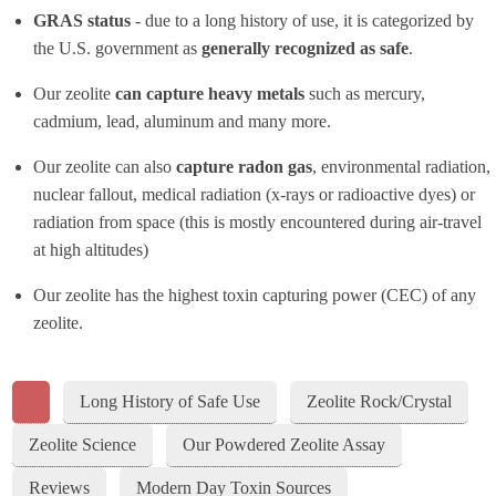
GRAS status
- due to a long history of use, it is categorized by
the U.S. government as
generally recognized as safe
.
Our zeolite
can capture heavy metals
such as mercury,
cadmium, lead, aluminum and many more.
Our zeolite can also
capture radon gas
, environmental radiation,
nuclear fallout, medical radiation (x-rays or radioactive dyes) or
radiation from space (this is mostly encountered during air-travel
at high altitudes)
Our zeolite has the highest toxin capturing power (CEC) of any
zeolite.
Long History of Safe Use
Zeolite Rock/Crystal
Zeolite Science
Our Powdered Zeolite Assay
Reviews
Modern Day Toxin Sources